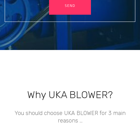
SEND
Why UKA BLOWER?
You should choose UKA BLOWER for 3 main
reasons ...