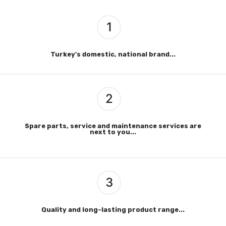
1
Turkey's domestic, national brand...
2
Spare parts, service and maintenance services are
next to you...
3
Quality and long-lasting product range...