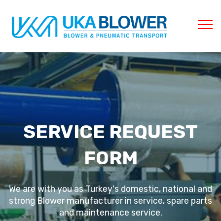
SERVICE REQUEST
FORM
We are with you as Turkey's domestic, national and
strong Blower manufacturer in service, spare parts
and maintenance service.