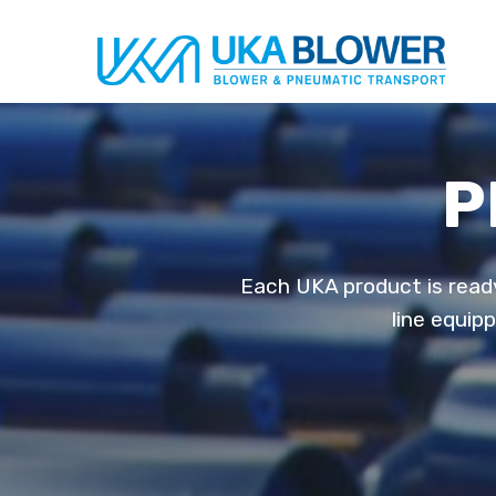
P
Each UKA product is ready
line equip