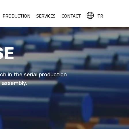
PRODUCTION
SERVICES
CONTACT
TR
SE
h in the serial production
o assembly.