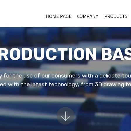
HOME PAGE
COMPANY
PRODUCTS
RODUCTION BA
 for the use of our consumers with a delicate touc
ped with the latest technology, from 3D drawing t